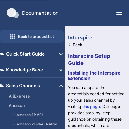
Back to product list
Interspire
←
Back
Quick Start Guide
Interspire Setup
Guide
Overview
Knowledge Base
Installing the Interspire
General Set up
Extension
Adjusting S19 Templates
Integrations
Sales Channels
You can acquire the
for Proper Print Fitting
Inventory Management
credentials needed for setting
AliExpress
Upgrade to Amazon SP API
up your sales channel by
Order Management
Amazon
visiting
this page
. Our page
for Orders (Formerly
Manifesting
provides step-by-step
-
Amazon SP API
Shipper)
guidance on obtaining these
Contacts
-
Amazon Vendor Central
credentials, which are