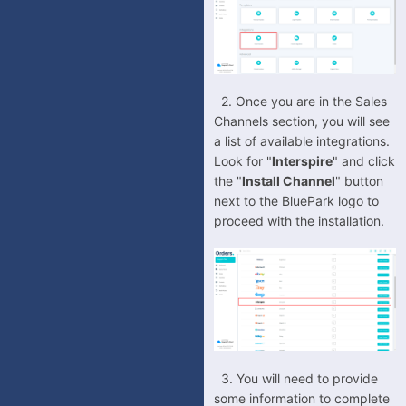
ManoMano
OnBuy
OpenCart
-
OpenCart V2
2.
Once you are in the Sales
Channels section, you will see
-
OpenCart V3
a list of available integrations.
OrderWise
Look for "
Interspire
" and click
the "
Install Channel
" button
PrestaShop
next to the BluePark logo to
QuickBooks (TradeGecko)
proceed with the installation.
ReCharge
Shopify
Shopware
Squarespace
TikTok Shop
3. You will need to provide
Veeqo
some information to complete