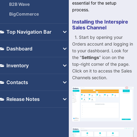
essential for the setup
B2B Wave
process.
BigCommerce
Installing the Interspire
BluePark
Sales Channel
Top Navigation Bar
Bol.com
1. Start by opening your
Consumables
Brightpearl
Orders account and logging in
Dashboard
to your dashboard. Look for
Support
Cdiscount
the "
Settings
" icon on the
Dashboard
My Account
eBay
top-right corner of the page.
Inventory
Click on it to access the Sales
Settings
EKM
Inventory
Channels section.
-
Contacts
Etsy
General Settings
-
Fruugo
Templates
Contacts
Release Notes
-
Interspire
Integrations
Initial Release (17.02.2022)
-
Magento
Advanced
-
Magento 1
-
Magento 2