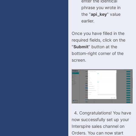
enter the identical
phrase you wrote in
the "
api_key
" value
earlier.
Once you have filled in the
required fields, click on the
"
Submit
" button at the
bottom-right corner of the
screen.
4. Congratulations! You have
now successfully set up your
Interspire sales channel on
Orders. You can now start