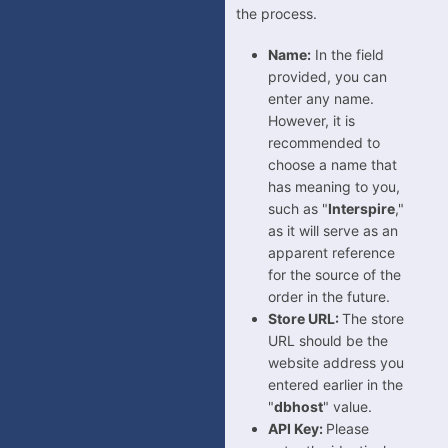
the process.
VisualSoft
Wayfair
Name:
In the field
provided, you can
Wish
enter any name.
Wix
However, it is
WooCommerce
recommended to
choose a name that
WowCher
has meaning to you,
Zoho Commerce
such as "
Interspire
,"
as it will serve as an
Mirakl
apparent reference
for the source of the
order in the future.
Store URL:
The store
URL should be the
website address you
entered earlier in the
"
dbhost
" value.
API Key:
Please