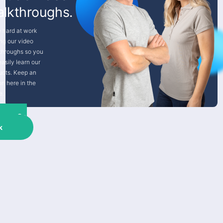
lkthroughs.
e hard at work
ng our video
throughs so you
asily learn our
ucts. Keep an
on here in the
e.
Go
k