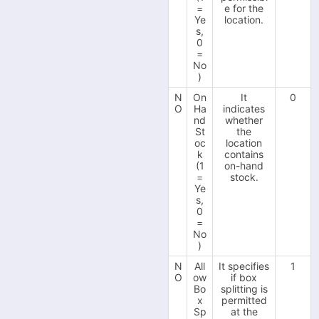
=
e for the
-
Ye
location.
Squarespace
s,
-
0
TikTok Shop
=
-
No
VendPos
)
-
Visualsoft
N
On
It
0
O
Ha
indicates
-
Wayfair
nd
whether
St
the
-
Wish
oc
location
k
contains
-
Wix
(1
on-hand
=
stock.
-
WooCommerce
Ye
s,
-
WowCher
0
=
-
Zoho Commerce
No
)
User Setup
N
All
It specifies
1
O
ow
if box
Bo
splitting is
x
permitted
Sp
at the