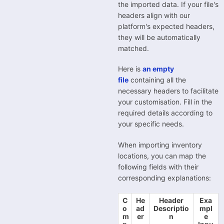
the imported data. If your file's
headers align with our
platform's expected headers,
they will be automatically
matched.
Here is
an empty
file
containing all the
necessary headers to facilitate
your customisation. Fill in the
required details according to
your specific needs.
When importing inventory
locations, you can map the
following fields with their
corresponding explanations:
C
He
Header
Exa
o
ad
Descriptio
mpl
m
er
n
e