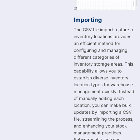
Importing
The CSV file import feature for
inventory locations provides
an efficient method for
configuring and managing
different categories of
inventory storage areas. This
capability allows you to
establish diverse inventory
location types for warehouse
management quickly. Instead
of manually editing each
location, you can make bulk
updates by importing a CSV
file, streamlining the process,
and enhancing your stock
management practices.
Subsequently, you can