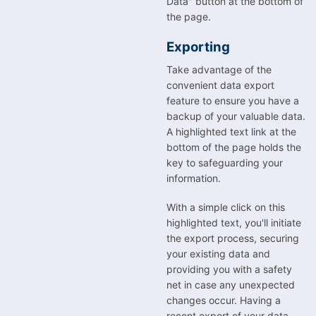
Data" button at the bottom of
the page.
Exporting
Take advantage of the
convenient data export
feature to ensure you have a
backup of your valuable data.
A highlighted text link at the
bottom of the page holds the
key to safeguarding your
information.
With a simple click on this
highlighted text, you'll initiate
the export process, securing
your existing data and
providing you with a safety
net in case any unexpected
changes occur. Having a
recent export of your data