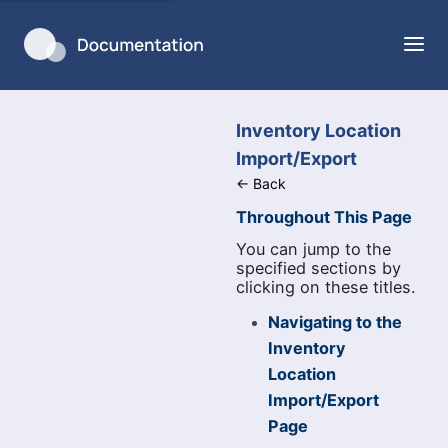
Inventory Location
Import/Export
←
Back
Throughout This Page
You can jump to the
specified sections by
clicking on these titles.
Navigating to the
Inventory
Location
Import/Export
Page