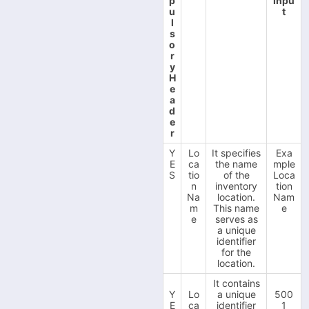
p
Inpu
u
t
l
s
o
r
y
H
e
a
d
e
r
Y
Lo
It specifies
Exa
E
ca
the name
mple
S
tio
of the
Loca
n
inventory
tion
Na
location.
Nam
m
This name
e
e
serves as
a unique
identifier
for the
location.
It contains
Y
Lo
a unique
500
E
ca
identifier
1