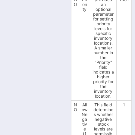
O
ori
an
-
ty
optional
Fruugo
parameter
-
for setting
Interspire
priority
-
levels for
Magento 1
specific
-
inventory
Magento 2
locations.
-
A smaller
ManoMano
number in
-
the
Next
"Priority"
-
field
OnBuy
indicates a
-
higher
OpenCart V2
priority for
-
the
OpenCart V3
inventory
-
location.
PrestaShop
-
N
All
This field
1
QuickBooks (TradeGecko)
O
ow
determine
-
Ne
s whether
ReCharge
ga
negative
-
tiv
stock
Shopify
e
levels are
-
(1
permissibl
Shopware