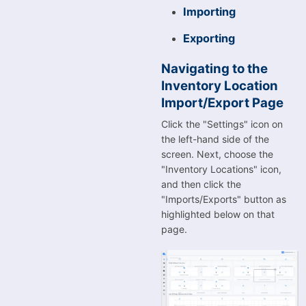
Importing
Exporting
Navigating to the
Inventory Location
Import/Export Page
Click the "Settings" icon on
the left-hand side of the
screen. Next, choose the
"Inventory Locations" icon,
and then click the
"Imports/Exports" button as
highlighted below on that
page.