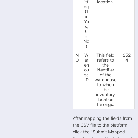
litti
location.
ng
(1
=
Ye
s,
0
=
No
)
N
W
This field
252
O
ar
refers to
4
eh
the
ou
identifier
se
of the
ID
warehouse
to which
the
inventory
location
belongs.
After mapping the fields from
the CSV file to the platform,
click the "Submit Mapped