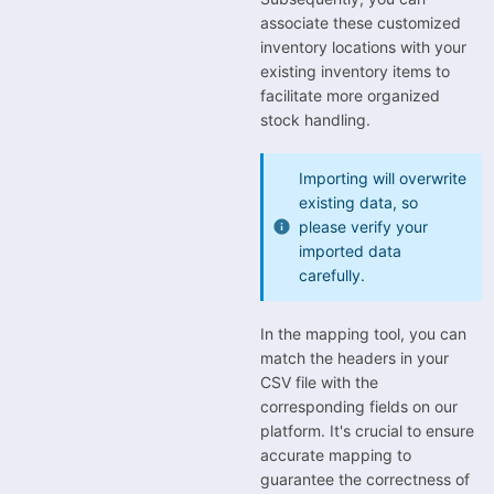
associate these customized
inventory locations with your
existing inventory items to
facilitate more organized
stock handling.
Importing will overwrite
existing data, so
please verify your
imported data
carefully.
In the mapping tool, you can
match the headers in your
CSV file with the
corresponding fields on our
platform. It's crucial to ensure
accurate mapping to
guarantee the correctness of