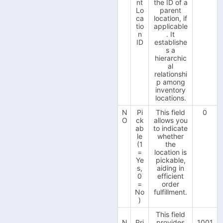
v.3.5.150.44 Update
nt
the ID of a
-
(07.09.2022)
Lo
parent
Inventory Location
ca
location, if
v.3.5.150.43 Update
-
tio
applicable
(01.09.2022)
Import/Export
n
. It
v.3.5.150.38 Update
-
ID
establishe
Sales Channels
(16.08.2022)
s a
hierarchic
-
AliExpress
al
relationshi
-
Amazon SP API
p among
inventory
-
Amazon Vendor
locations.
-
B2B Wave
N
Pi
This field
0
O
ck
allows you
-
BigCommerce
ab
to indicate
le
whether
-
BluePark
(1
the
=
location is
-
Bol.com
Ye
pickable,
s,
aiding in
-
C-Discount
0
efficient
=
order
-
eBay
No
fulfillment.
)
-
EKM
This field
-
N
Pri
provides
1001
Etsy