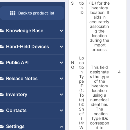
S
tio
(ID) for the
n
inventory
ID
location. It
Back to product list
aids in
accurately
associatin
Knowledge Base
g the
location
during the
Despatch Cloud 3.4 Public
import
Hand-Held Devices
process.
API
Recommended Devices
Lo
-
Fulfilment API
Public API
N
ca
How to Set up a Conker
O
tio
This field
-
Web Service
n
designate
4
Public API
Devices
Ty
s the type
Release Notes
Multiple Warehouse
pe
of the
Setup Handheld Scanners
ID
inventory
Support
Opening a Support Ticket
(1:
location
Inventory
with Despatch Cloud
To
using a
V3.4
V3.5
te)
numerical
Application
(3:
identifier.
Checking Your Despatch
Inventory Import/Export
-
V.3.5.160.83 Update
-
Sh
The
Contacts
Cloud Version
(07.03.2023)
How to Set up a Zebra
elf
Location
-
V.3.5.160.79 Update
Installing Your Update
)
Type IDs
-
Contacts Import/Export
Device
(02.02.2023)
(4:
correspon
Linking a 3.4 Account to
Settings
-
W
d to
V.3.5.160.78 Update